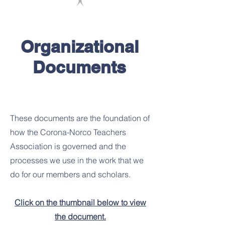
Organizational
Documents
These documents are the foundation of
how the Corona-Norco Teachers
Association is governed and the
processes we use in the work that we
do for our members and scholars.
Click on the thumbnail below to view
the document.