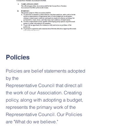
Policies
Policies are belief statements adopted
by the
Representative Council that direct all
the work of our Association. Creating
policy, along with adopting a budget,
represents the primary work of the
Representative Council. Our Policies
are "What do we believe."