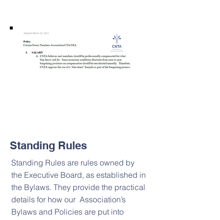
Standing Rules
Standing Rules are rules owned by
the Executive Board, as established in
the Bylaws. They provide the practical
details for how our Association’s
Bylaws and Policies are put into