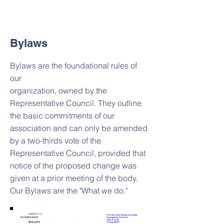
Bylaws
Bylaws are the foundational rules of
our
organization, owned by the
Representative Council. They outline
the basic commitments of our
association and can only be amended
by a two-thirds vote of the
Representative Council, provided that
notice of the proposed change was
given at a prior meeting of the body.
Our Bylaws are the "What we do."