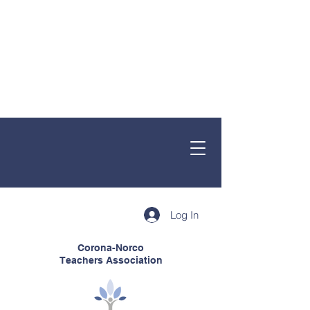
Log In
Corona-Norco
Teachers Association