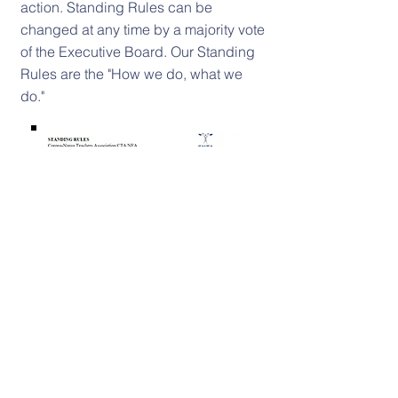
action. Standing Rules can be
changed at any time by a majority vote
of the Executive Board. Our Standing
Rules are the "How we do, what we
do."