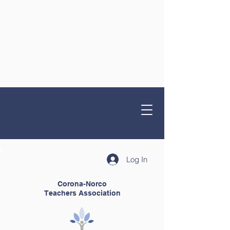
Log In
Corona-Norco
Teachers Association