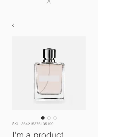
SKU: 364215376135199
I'm a product