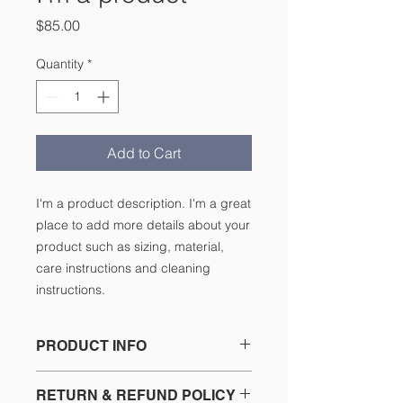
Price
$85.00
Quantity
*
Add to Cart
I'm a product description. I'm a great 
place to add more details about your 
product such as sizing, material, 
care instructions and cleaning 
instructions.
PRODUCT INFO
I'm a product detail. I'm a great
RETURN & REFUND POLICY
place to add more information about