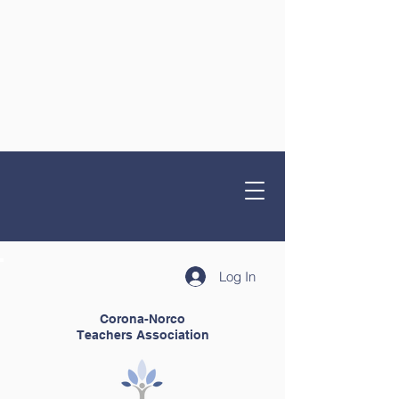
Log In
Corona-Norco
Teachers Association