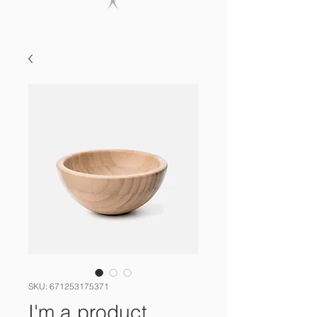
SKU: 671253175371
I'm a product