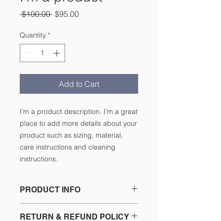
Regular
Sale
 $100.00 
$95.00
Price
Price
Quantity
*
Add to Cart
I'm a product description. I'm a great 
place to add more details about your 
product such as sizing, material, 
care instructions and cleaning 
instructions.
PRODUCT INFO
I'm a product detail. I'm a great
RETURN & REFUND POLICY
place to add more information about