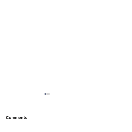
Comments