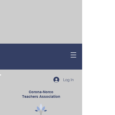
Log In
Corona-Norco
Teachers Association