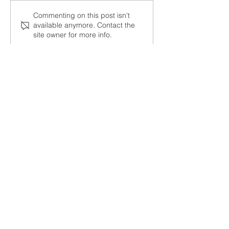
Member News- October
Member News- 
Commenting on this post isn't
available anymore. Contact the
10, 2024
7, 2024
site owner for more info.
Contact Us
Tel:
951-737-3414
Email:
office@wearecnta.org
Address
1189 Mountain Avenue
Norco, CA 92860