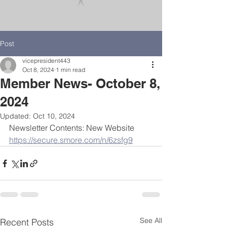
Post
vicepresident443
Oct 8, 2024
1 min read
Member News- October 8,
2024
Updated:
Oct 10, 2024
Newsletter Contents: New Website
https://secure.smore.com/n/6zsfg9
See All
Recent Posts